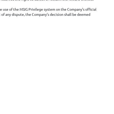
the use of the MSIG Privilege system on the Company’s official
t of any dispute, the Company’s decision shall be deemed