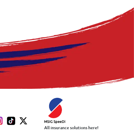
All insurance solutions here!