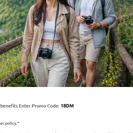
 benefits Enter Promo Code:
18DM
er policy.*