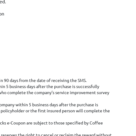
ded.
on
 90 days from the date of receiving the SMS.
in 5 business days after the purchase is successfully
rs who complete the company’s service improvement survey
company within 5 business days after the purchase is
policyholder or the first insured person will complete the
cks e-Coupon are subject to those specified by Coffee
 reserves the right to cancel or reclaim the reward without