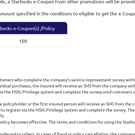
ode, a Starbucks e-Coupon from other promotions will be provi
ount specified in the conditions to eligible to get the e-Coup
bucks e-Coupon(s) /Policy
100
ustomers who complete the company’s service improvement survey within
vidual purchases, the insured will receive an SMS from the company with
r via the MSIG Privilege system and complete the survey.ured custome
 policyholder or the first insured person will receive an SMS from the 
 to register via the MSIG Privilege system and complete the survey. The 
it.
olicy becomes effective. The terms and conditions for using the Starbu
sferred to others. In cases of fraud or policy cancellation, the company