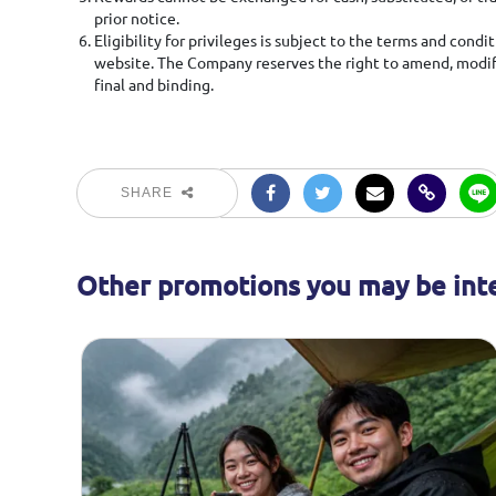
prior notice.
Eligibility for privileges is subject to the terms and con
website. The Company reserves the right to amend, modify
final and binding.
SHARE
Other promotions you may be inte