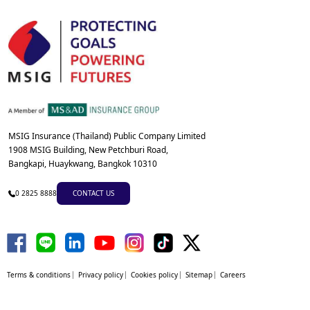
MSIG Insurance (Thailand) Public Company Limited
1908 MSIG Building, New Petchburi Road,
Bangkapi, Huaykwang, Bangkok 10310
0 2825 8888
CONTACT US
Terms & conditions
Privacy policy
Cookies policy
Sitemap
Careers