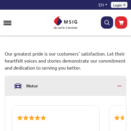
EN
Login
Our greatest pride is our customers' satisfaction. Let their
heartfelt voices and stories demonstrate our commitment
and dedication to serving you better.
Motor