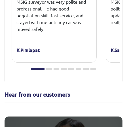
MSIG surveyor was very polite and
MSIG mo
professional. He had good
polite a
negotiation skill, fast service, and
update a
stayed with me until my car was
really a
moved safely.
K.Pimlapat
K.Sakku
Hear from our customers