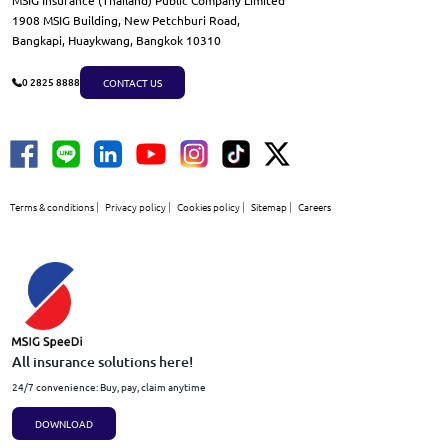
MSIG Insurance (Thailand) Public Company Limited
1908 MSIG Building, New Petchburi Road,
Bangkapi, Huaykwang, Bangkok 10310
CONTACT US
0 2825 8888
Terms & conditions
Privacy policy
Cookies policy
Sitemap
Careers
All insurance solutions here!
24/7 convenience: Buy, pay, claim anytime
DOWNLOAD