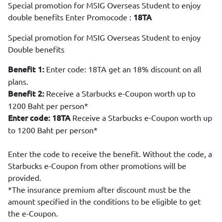
Special promotion for MSIG Overseas Student to enjoy
double benefits Enter Promocode :
18TA
Special promotion for MSIG Overseas Student to enjoy
Double benefits
Enter code: 18TA get an 18% discount on all
Benefit 1:
plans.
Receive a Starbucks e-Coupon worth up to
Benefit 2:
1200 Baht per person*
Receive a Starbucks e-Coupon worth up
Enter code: 18TA
to 1200 Baht per person*
Enter the code to receive the benefit. Without the code, a
Starbucks e-Coupon from other promotions will be
provided.
*The insurance premium after discount must be the
amount specified in the conditions to be eligible to get
the e-Coupon.