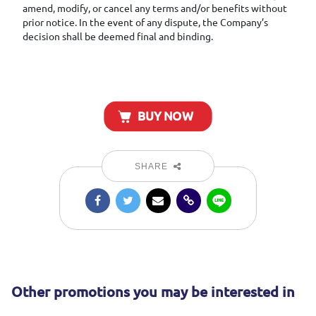
amend, modify, or cancel any terms and/or benefits without
prior notice. In the event of any dispute, the Company’s
decision shall be deemed final and binding.
BUY NOW
SHARE
Other promotions you may be interested in