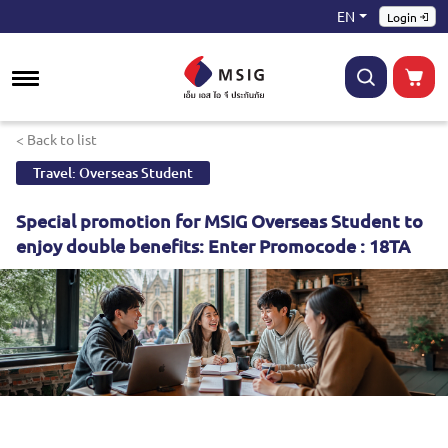
EN
Login
< Back to list
Travel: Overseas Student
Special promotion for MSIG Overseas Student to
enjoy double benefits: Enter Promocode : 18TA