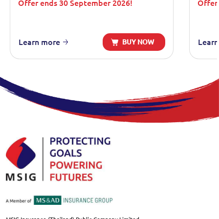
Offer ends 30 September 2026!
Offer
Learn more
Learn
BUY NOW