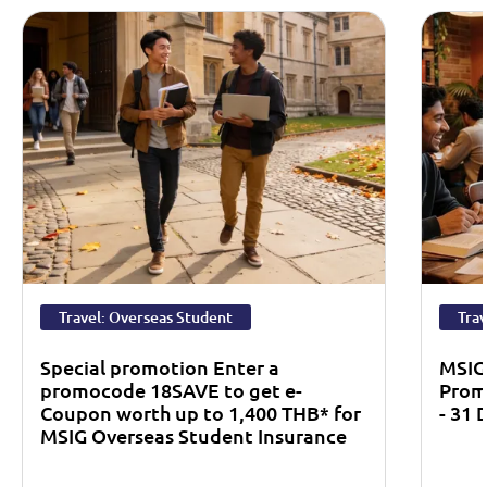
Travel: Overseas Student
Trav
Special promotion Enter a
MSIG
promocode 18SAVE to get e-
Prom
Coupon worth up to 1,400 THB* for
- 31
MSIG Overseas Student Insurance