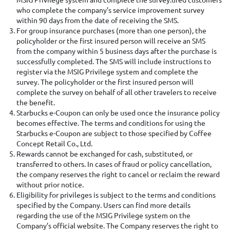
who complete the company’s service improvement survey
within 90 days from the date of receiving the SMS.
For group insurance purchases (more than one person), the
policyholder or the first insured person will receive an SMS
from the company within 5 business days after the purchase is
successfully completed. The SMS will include instructions to
register via the MSIG Privilege system and complete the
survey. The policyholder or the first insured person will
complete the survey on behalf of all other travelers to receive
the benefit.
Starbucks e-Coupon can only be used once the insurance policy
becomes effective. The terms and conditions for using the
Starbucks e-Coupon are subject to those specified by Coffee
Concept Retail Co., Ltd.
Rewards cannot be exchanged for cash, substituted, or
transferred to others. In cases of fraud or policy cancellation,
the company reserves the right to cancel or reclaim the reward
without prior notice.
Eligibility for privileges is subject to the terms and conditions
specified by the Company. Users can find more details
regarding the use of the MSIG Privilege system on the
Company’s official website. The Company reserves the right to