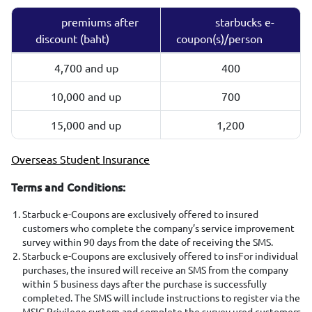
premiums after
starbucks e-
discount (baht)
coupon(s)/person
4,700 and up
400
10,000 and up
700
15,000 and up
1,200
Overseas Student Insurance
Terms and Conditions:
Starbuck e-Coupons are exclusively offered to insured
customers who complete the company’s service improvement
survey within 90 days from the date of receiving the SMS.
Starbuck e-Coupons are exclusively offered to insFor individual
purchases, the insured will receive an SMS from the company
within 5 business days after the purchase is successfully
completed. The SMS will include instructions to register via the
MSIG Privilege system and complete the survey.ured customers