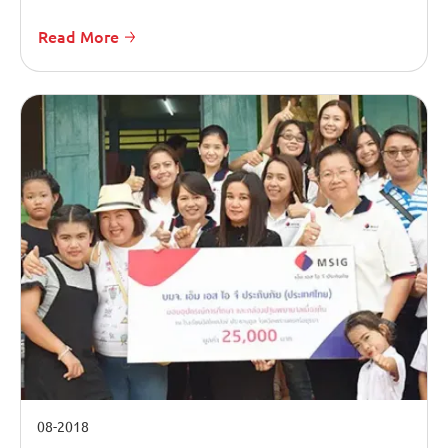
Read More
08-2018