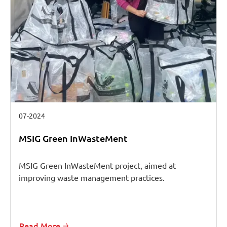
07-2024
MSIG Green InWasteMent
MSIG Green InWasteMent project, aimed at
improving waste management practices.
Read More