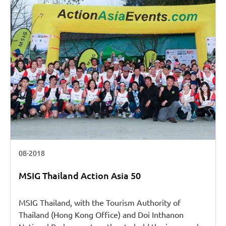
08-2018
MSIG Thailand Action Asia 50
MSIG Thailand, with the Tourism Authority of
Thailand (Hong Kong Office) and Doi Inthanon