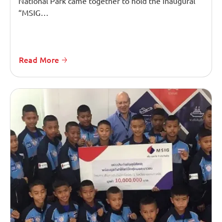
National Park came together to hold the inaugural
“MSIG…
Read More