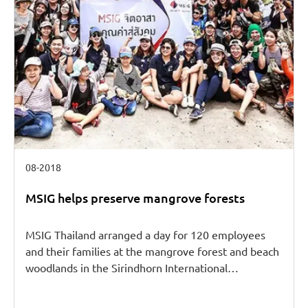
08-2018
MSIG helps preserve mangrove forests
MSIG Thailand arranged a day for 120 employees
and their families at the mangrove forest and beach
woodlands in the Sirindhorn International…