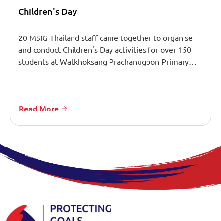
Children's Day
20 MSIG Thailand staff came together to organise
and conduct Children's Day activities for over 150
students at Watkhoksang Prachanugoon Primary…
Read More