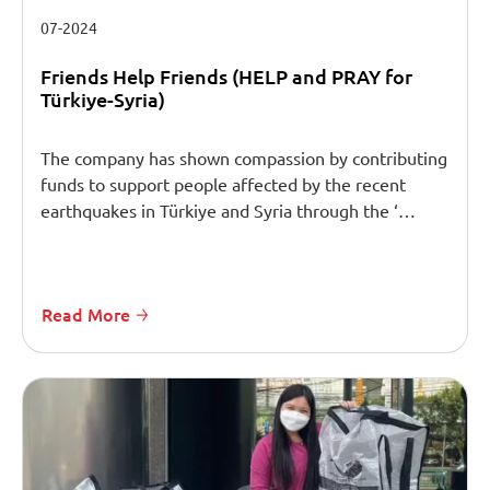
07-2024
Friends Help Friends (HELP and PRAY for
Türkiye-Syria)
The company has shown compassion by contributing
funds to support people affected by the recent
earthquakes in Türkiye and Syria through the ‘…
Read More