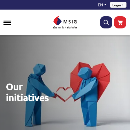
EN
Login
Our
initiatives