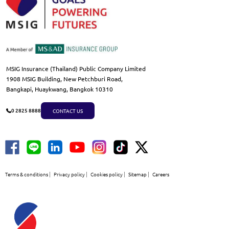
MSIG Insurance (Thailand) Public Company Limited
1908 MSIG Building, New Petchburi Road,
Bangkapi, Huaykwang, Bangkok 10310
CONTACT US
0 2825 8888
Terms & conditions
Privacy policy
Cookies policy
Sitemap
Careers