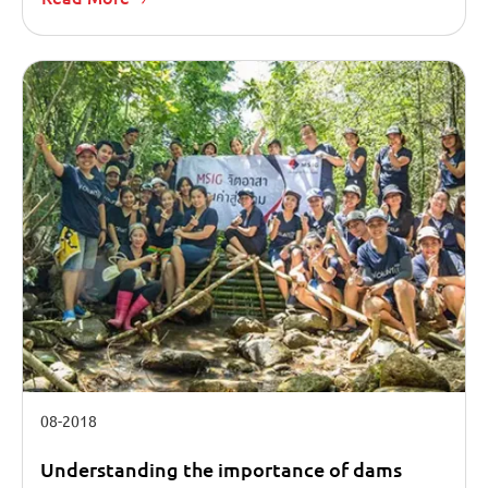
08-2018
Understanding the importance of dams