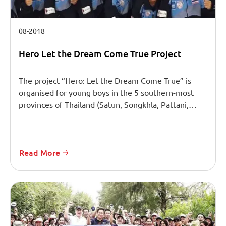
08-2018
Hero Let the Dream Come True Project
The project “Hero: Let the Dream Come True” is
organised for young boys in the 5 southern-most
provinces of Thailand (Satun, Songkhla, Pattani,…
Read More