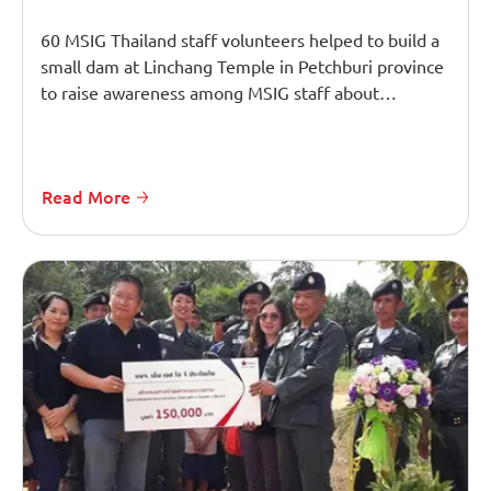
60 MSIG Thailand staff volunteers helped to build a
small dam at Linchang Temple in Petchburi province
to raise awareness among MSIG staff about…
Read More