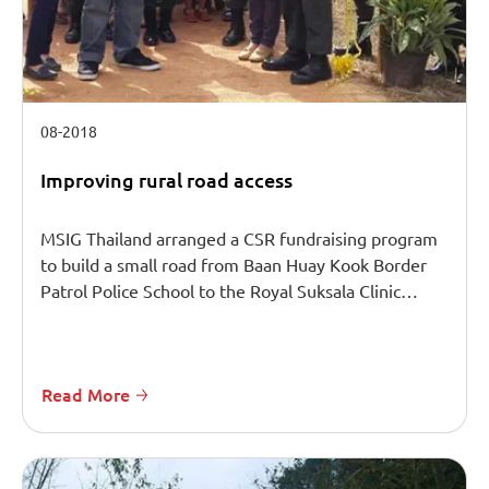
08-2018
Improving rural road access
MSIG Thailand arranged a CSR fundraising program
to build a small road from Baan Huay Kook Border
Patrol Police School to the Royal Suksala Clinic…
Read More